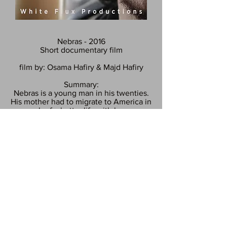
Nebras - 2016
Short documentary film
film
by: Osama
Hafiry
& Majd
Hafiry
Summary:
Nebras is a young man in his twenties.
His mother had to migrate to America in
search of
a
better
life
with
her new
husband.
Nebras had to flee Syria because of the
war and seek refuge in Germany, After
spending 6 months in Berlin and three
years and a half without seeing his
mother because he had a Syrian
passport it was almost impossible for
him to visit her, Berlin was the place
where he and his mother met again.
Available on our Facebook page!