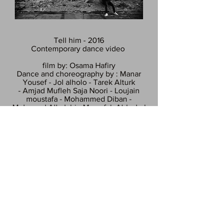
Tell him - 2016
Contemporary dance video
film by: Osama Hafiry
Dance and choreography by : Manar
Yousef - Jol alholo - Tarek Alturk
- Amjad Mufleh Saja Noori - Loujain
moustafa - Mohammed Diban -
Mohamad Alhalabi - Mwaufak Aldaabal
Summary:
Professional Syrian dancers came from
all over Europe and gathered in
Berlin to make one last dance for the
honor of their late friend Hassan Rabeh,
contemporary dancer who committed
suicide in Lebanon after loosing faith in
humanity.
Available on our Facebook page!